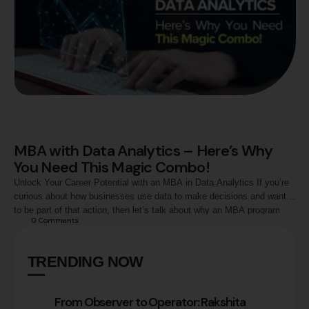
MBA with Data Analytics – Here’s Why
You Need This Magic Combo!
Unlock Your Career Potential with an MBA in Data Analytics If you’re
curious about how businesses use data to make decisions and want
to be part of that action, then let’s talk about why an MBA program
0
 Comments
with a course in data analytics could be your perfect next step. What
is Data Analytics, and Why …
TRENDING NOW
From Observer to Operator: Rakshita