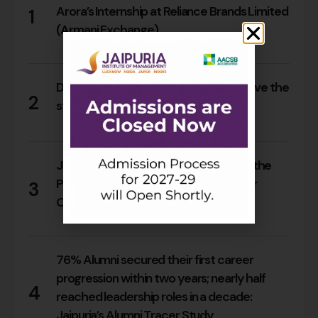
Arora’s Internship at Reliance Brands Limited
1
(Armani Exchange)
16
0
Do Rajasthan students still need to leave the
2
state for an MBA?
14
0
Jaipuria Orientation 2026 Welcomes the
PGDM Batch of 2026–28 Across Four
3
Campuses
63
0
76% Alumni secured their first career
progression within two years; nearly half
4
reached leadership roles in a decade:
Jaipuria’s Alumni Tracer Study