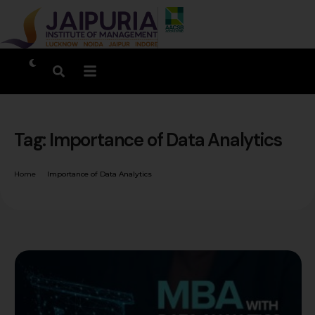
Tag:
Importance of Data Analytics
Home
Importance of Data Analytics