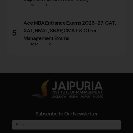
35
0
Ace MBA Entrance Exams 2026–27: CAT,
XAT, NMAT, SNAP, CMAT & Other
5
Management Exams
3024
0
Subscribe to Our Newsletter