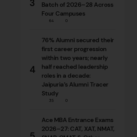
3
Batch of 2026–28 Across
Four Campuses
64
0
76% Alumni secured their
first career progression
within two years; nearly
half reached leadership
4
roles in a decade:
Jaipuria’s Alumni Tracer
Study
35
0
Ace MBA Entrance Exams
2026–27: CAT, XAT, NMAT,
5