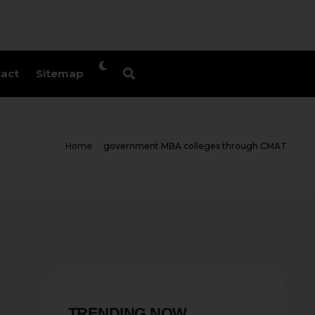
act
Sitemap
Home
government MBA colleges through CMAT
TRENDING NOW