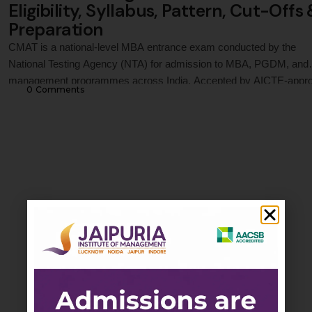
Eligibility, Syllabus, Pattern, Cut-Offs
Preparation
CMAT is a national-level MBA entrance exam conducted by the
National Testing Agency (NTA) for admission to MBA, PGDM, and
management programmes across India. Accepted by AICTE-appr
0
 Comments
institutions and leading business schools, CMAT evaluates candid
across Quantitative Techniques, Logical Reasoning, Language
Comprehension, General Awareness, and Innovation &
Entrepreneurship. This guide covers CMAT 2027 registration proce
…