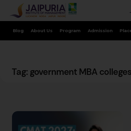
Blog
About Us
Program
Admission
Plac
Tag:
government MBA college