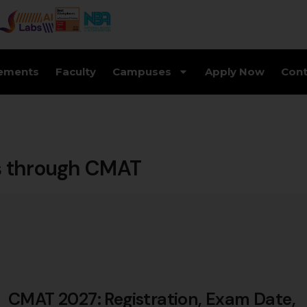
ements
Faculty
Campuses
Apply Now
Cont
s through CMAT
CMAT 2027: Registration, Exam Date,