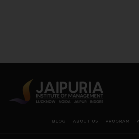
BLOG
ABOUT US
PROGRAM