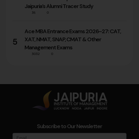
Jaipuria’s Alumni Tracer Study
36
0
Ace MBA Entrance Exams 2026–27: CAT,
XAT, NMAT, SNAP, CMAT & Other
5
Management Exams
3032
0
Subscribe to Our Newsletter