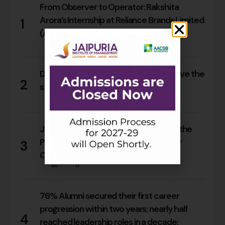
From Observer to Operator: Rakshita
Arora’s Internship at Reliance Brands Limited
1
(Armani Exchange)
18
0
Do Rajasthan students still need to leave the
2
state for an MBA?
17
0
Jaipuria Orientation 2026 Welcomes the
PGDM Batch of 2026–28 Across Four
3
Campuses
66
0
76% Alumni secured their first career
progression within two years; nearly half
4
reached leadership roles in a decade: