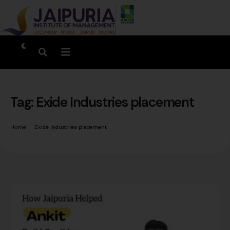
Tag:
Exide Industries placement
Home
Exide Industries placement