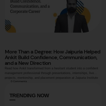
More Than a Degree: How Jaipuria Helped
Ankit Build Confidence, Communication,
and a New Direction
Read how Ankit transformed from a hesitant student into a confident
management professional through presentations, internships, live
projects, mentorship, and placement preparation at Jaipuria Institute
0
 Comments
of Management, Noida, ultimately securing a career opportunity with
Exide Industries.
TRENDING NOW