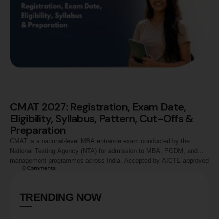
CMAT 2027: Registration, Exam Date,
Eligibility, Syllabus, Pattern, Cut-Offs &
Preparation
CMAT is a national-level MBA entrance exam conducted by the
National Testing Agency (NTA) for admission to MBA, PGDM, and
management programmes across India. Accepted by AICTE-approved
0
 Comments
institutions and leading business schools, CMAT evaluates
candidates across Quantitative Techniques, Logical Reasoning,
Language Comprehension, General Awareness, and Innovation &
TRENDING NOW
Entrepreneurship. This guide covers CMAT 2027 registration process,
…