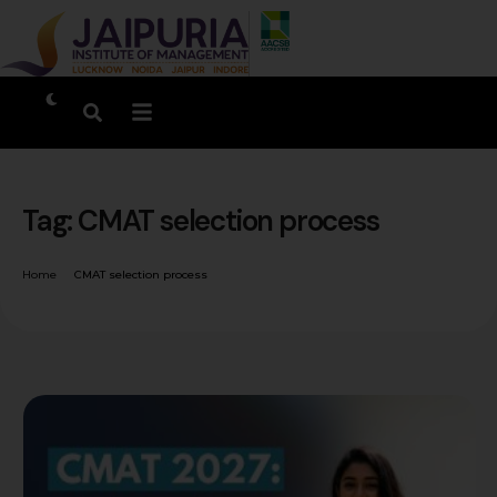
Tag:
CMAT selection process
Home
CMAT selection process