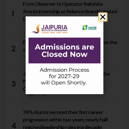
From Observer to Operator: Rakshita
Arora’s Internship at Reliance Brands Limited
1
(Armani Exchange)
17
0
Do Rajasthan students still need to leave the
2
state for an MBA?
15
0
Jaipuria Orientation 2026 Welcomes the
PGDM Batch of 2026–28 Across Four
3
Campuses
65
0
76% Alumni secured their first career
progression within two years; nearly half
4
reached leadership roles in a decade: