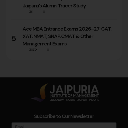
Jaipuria’s Alumni Tracer Study
36
0
Ace MBA Entrance Exams 2026–27: CAT,
XAT, NMAT, SNAP, CMAT & Other
5
Management Exams
3030
0
Subscribe to Our Newsletter