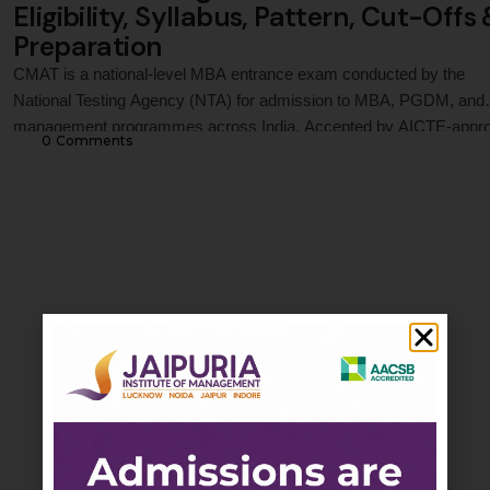
Eligibility, Syllabus, Pattern, Cut-Offs
Preparation
CMAT is a national-level MBA entrance exam conducted by the
National Testing Agency (NTA) for admission to MBA, PGDM, and
management programmes across India. Accepted by AICTE-appr
0
 Comments
institutions and leading business schools, CMAT evaluates candid
across Quantitative Techniques, Logical Reasoning, Language
Comprehension, General Awareness, and Innovation &
Entrepreneurship. This guide covers CMAT 2027 registration proce
…