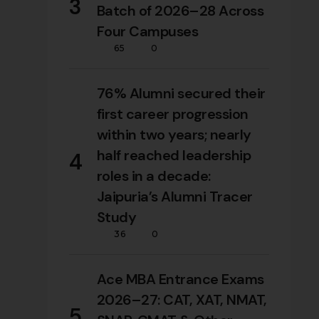
3
Batch of 2026–28 Across
Four Campuses
65
0
76% Alumni secured their
first career progression
within two years; nearly
half reached leadership
4
roles in a decade:
Jaipuria’s Alumni Tracer
Study
36
0
Ace MBA Entrance Exams
2026–27: CAT, XAT, NMAT,
5