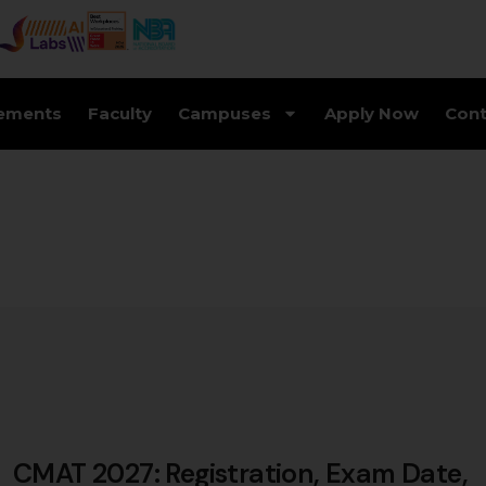
ements
Faculty
Campuses
Apply Now
Cont
CMAT 2027: Registration, Exam Date,