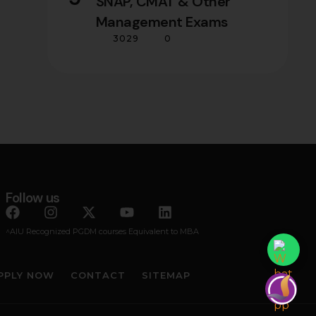
SNAP, CMAT & Other
Management Exams
3029
0
Follow us
^AIU Recognized PGDM courses Equivalent to MBA
PPLY NOW
CONTACT
SITEMAP