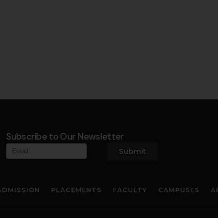
Subscribe to Our Newsletter
Submit
ADMISSION
PLACEMENTS
FACULTY
CAMPUSES
A