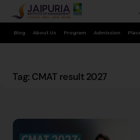
Blog
About Us
Program
Admission
Plac
Tag:
CMAT result 2027