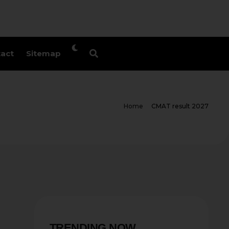
act
Sitemap
Home
CMAT result 2027
TRENDING NOW