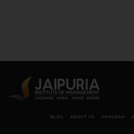
BLOG
ABOUT US
PROGRAM