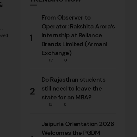
 &
From Observer to
Operator: Rakshita Arora’s
Internship at Reliance
1
oved
ates
Brands Limited (Armani
Exchange)
17
0
ss,
Do Rajasthan students
still need to leave the
2
state for an MBA?
15
0
Jaipuria Orientation 2026
Welcomes the PGDM