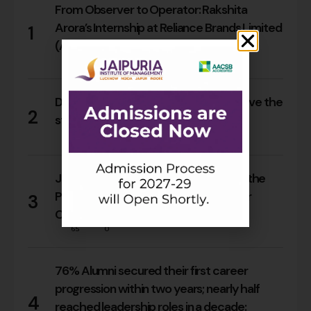
From Observer to Operator: Rakshita
Arora’s Internship at Reliance Brands Limited
1
(Armani Exchange)
17
0
Do Rajasthan students still need to leave the
2
state for an MBA?
15
0
Jaipuria Orientation 2026 Welcomes the
PGDM Batch of 2026–28 Across Four
3
Campuses
65
0
76% Alumni secured their first career
progression within two years; nearly half
4
reached leadership roles in a decade: