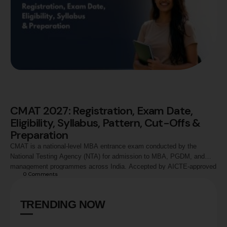
CMAT 2027: Registration, Exam Date,
Eligibility, Syllabus, Pattern, Cut-Offs &
Preparation
CMAT is a national-level MBA entrance exam conducted by the
National Testing Agency (NTA) for admission to MBA, PGDM, and
management programmes across India. Accepted by AICTE-approved
0
 Comments
institutions and leading business schools, CMAT evaluates
candidates across Quantitative Techniques, Logical Reasoning,
Language Comprehension, General Awareness, and Innovation &
TRENDING NOW
Entrepreneurship. This guide covers CMAT 2027 registration process,
…