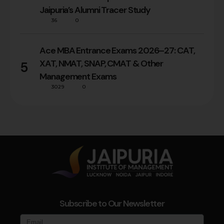
Jaipuria’s Alumni Tracer Study
36
0
Ace MBA Entrance Exams 2026–27: CAT,
XAT, NMAT, SNAP, CMAT & Other
5
Management Exams
3029
0
Subscribe to Our Newsletter