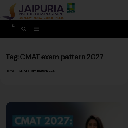
Tag:
CMAT exam pattern 2027
Home
CMAT exam pattern 2027