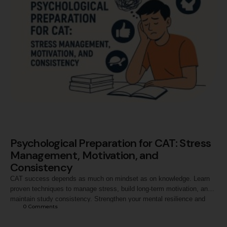
Psychological Preparation for CAT: Stress
Management, Motivation, and
Consistency
CAT success depends as much on mindset as on knowledge. Learn
proven techniques to manage stress, build long-term motivation, and
maintain study consistency. Strengthen your mental resilience and
0
 Comments
stay calm, confident, and focused from preparation to exam day.