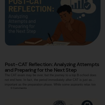
Post-CAT Reflection: Analyzing Attempts
and Preparing for the Next Step
The CAT exam may be over, but the journey to a top B-school does
not end here. In fact, the period immediately after CAT is just as
important as the preparation phase. While some aspirants relax too
0
 Comments
much, others become anxious about their performance. The smart
approach lies in reflecting on the exam attempt, realistically …