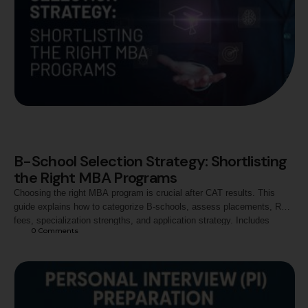
B-School Selection Strategy: Shortlisting
the Right MBA Programs
Choosing the right MBA program is crucial after CAT results. This
guide explains how to categorize B-schools, assess placements, ROI,
fees, specialization strengths, and application strategy. Includes
0
 Comments
insights on institutes like Jaipuria and tips to build a balanced shortlist
for your career goals.