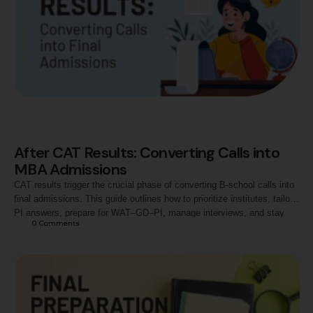
After CAT Results: Converting Calls into
MBA Admissions
CAT results trigger the crucial phase of converting B-school calls into
final admissions. This guide outlines how to prioritize institutes, tailor
PI answers, prepare for WAT–GD–PI, manage interviews, and stay
0
 Comments
focused. Ideal for aspirants aiming to convert calls at top B-schools
and institutes like Jaipuria.