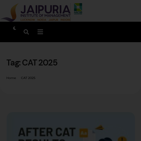
Tag:
CAT 2025
Home
CAT 2025