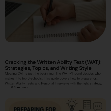
Cracking the Written Ability Test (WAT):
Strategies, Topics, and Writing Style
Clearing CAT is just the beginning. The WAT-PI round decides who
makes it to top B-schools. This guide covers how to prepare for
Written Ability Tests and Personal Interviews with the right strategy,
0
 Comments
timing, and mindset to secure your MBA admission success.