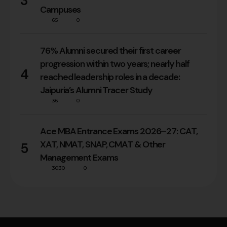
3
Campuses
65
0
76% Alumni secured their first career
progression within two years; nearly half
4
reached leadership roles in a decade:
Jaipuria’s Alumni Tracer Study
36
0
Ace MBA Entrance Exams 2026–27: CAT,
XAT, NMAT, SNAP, CMAT & Other
5
Management Exams
3030
0