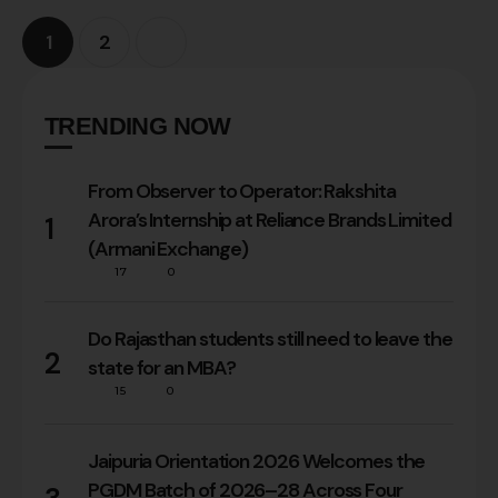
1
2
TRENDING NOW
From Observer to Operator: Rakshita
Arora’s Internship at Reliance Brands Limited
1
(Armani Exchange)
17
0
Do Rajasthan students still need to leave the
2
state for an MBA?
15
0
Jaipuria Orientation 2026 Welcomes the
PGDM Batch of 2026–28 Across Four