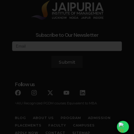
Subscribe to Our Newsletter
Submit
Follow us
^AIU Recognized PGDM courses Equivalent to MBA
BLOG
ABOUT US
PROGRAM
ADMISSION
PLACEMENTS
FACULTY
CAMPUSES
APPLY NOW
CONTACT
SITEMAP