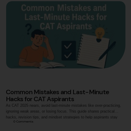
Common Mistakes and Last-Minute
Hacks for CAT Aspirants
As CAT 2025 nears, avoid last-minute mistakes like over-practicing,
ignoring weak areas, or losing focus. This guide shares practical
hacks, revision tips, and mindset strategies to help aspirants stay
0
 Comments
balanced, confident, and maximize their performance on exam day.