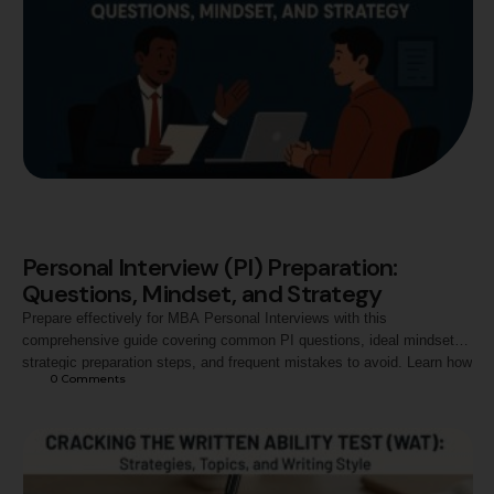
Personal Interview (PI) Preparation:
Questions, Mindset, and Strategy
Prepare effectively for MBA Personal Interviews with this
comprehensive guide covering common PI questions, ideal mindset,
strategic preparation steps, and frequent mistakes to avoid. Learn how
0
 Comments
to present your personality, goals, and strengths confidently to ace top
B-school interview panels.