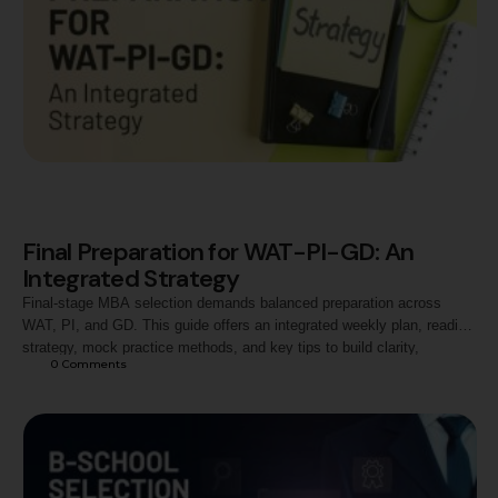
Final Preparation for WAT-PI-GD: An
Integrated Strategy
Final-stage MBA selection demands balanced preparation across
WAT, PI, and GD. This guide offers an integrated weekly plan, reading
strategy, mock practice methods, and key tips to build clarity,
0
 Comments
analytical thinking, and confidence. Ideal for CAT aspirants targeting
top B-schools, including Jaipuria.