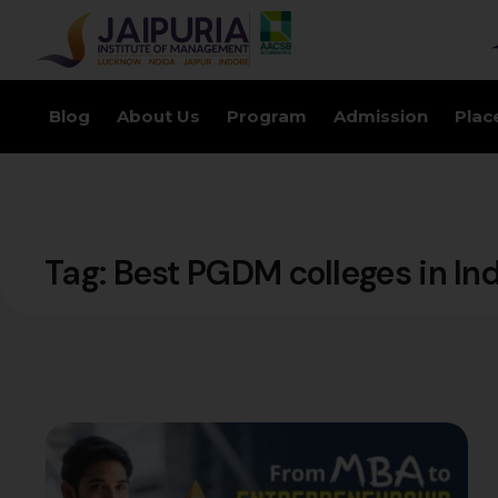
Blog
About Us
Program
Admission
Plac
Tag:
Best PGDM colleges in In