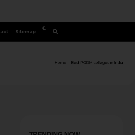
act
Sitemap
Home
Best PGDM colleges in India
TRENDING NOW