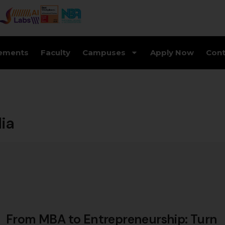
ements
Faculty
Campuses
Apply Now
Cont
dia
From MBA to Entrepreneurship: Turn