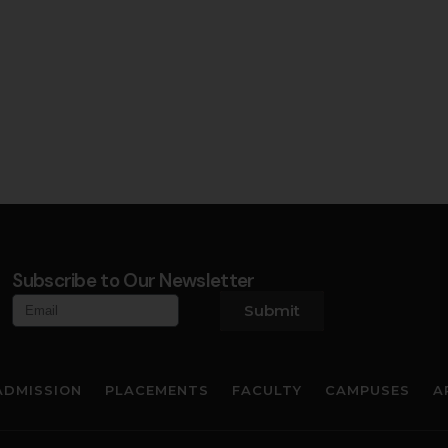
Subscribe to Our Newsletter
Submit
ADMISSION
PLACEMENTS
FACULTY
CAMPUSES
A