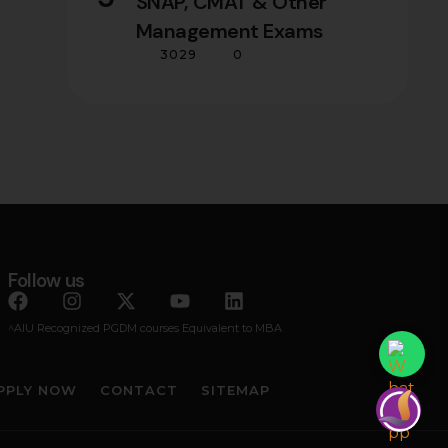
SNAP, CMAT & Other
Management Exams
3029
0
Follow us
^AIU Recognized PGDM courses Equivalent to MBA
PPLY NOW
CONTACT
SITEMAP