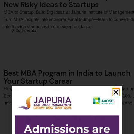
New Risky Ideas to Startups
MBA to Startup: Build Big Ideas at Jaipuria Institute of Management
Turn MBA insights into entrepreneurial triumph—learn to convert i
into thriving startups with our expert guidance.
0
 Comments
Best MBA Program in India to Launch
Your Startup Career
How an MBA Can Propel Your Career in India’s Expanding Start-u
Ecosystem India’s start-up ecosystem is booming, with over 100
unicorns and a thriving culture of innovation. As entrepreneurs and
0
 Comments
businesses scale, the demand for skilled professionals who can
navigate challenges like funding, operations, and market strategy h
skyrocketed. An MBA equips aspirants with the …