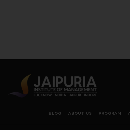
BLOG
ABOUT US
PROGRAM