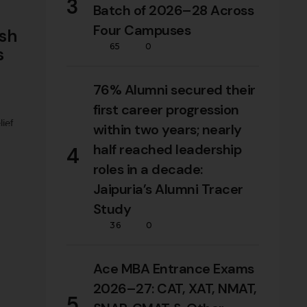
3
Batch of 2026–28 Across
Four Campuses
ush
65
0
s
76% Alumni secured their
first career progression
ief
within two years; nearly
lief
half reached leadership
4
s …
roles in a decade:
Jaipuria’s Alumni Tracer
Study
36
0
Ace MBA Entrance Exams
2026–27: CAT, XAT, NMAT,
5