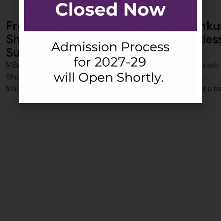
From Noida to Asian Paints: How Ank
Sharma’s Leap of Faith Led to Limitles
Success
MBA Success Story: From Jaipuria to Asian Paints When Ankush
Sharma joined the PGDM programme at Jaipuria Institute of
Management, Noida, he brought with him not just ambition, but a bel
0
 Comments
—that this leap of faith could change his life. Two years later, that be
stands validated as he begins his corporate journey at Asian Paint