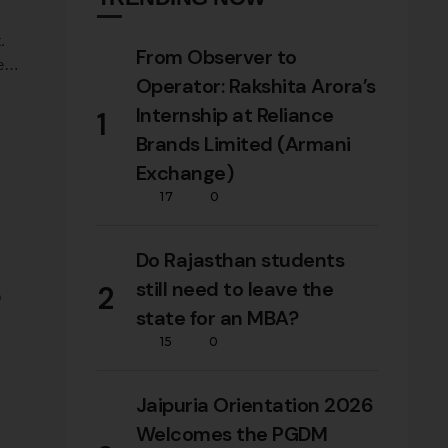
.
From Observer to
deas
Operator: Rakshita Arora’s
Internship at Reliance
1
Brands Limited (Armani
Exchange)
17
0
Do Rajasthan students
still need to leave the
2
p
state for an MBA?
15
0
as
Jaipuria Orientation 2026
Welcomes the PGDM