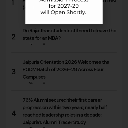
Arora’s Internship at Reliance Brands Limited
1
(Armani Exchange)
18
0
Do Rajasthan students still need to leave the
2
state for an MBA?
17
0
Jaipuria Orientation 2026 Welcomes the
PGDM Batch of 2026–28 Across Four
3
Campuses
66
0
76% Alumni secured their first career
progression within two years; nearly half
4
reached leadership roles in a decade:
Jaipuria’s Alumni Tracer Study