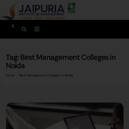
Tag:
Best Management Colleges in
Noida
Home
Best Management Colleges in Noida