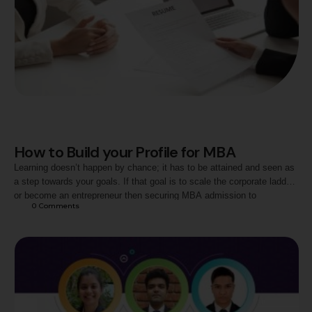
How to Build your Profile for MBA
Learning doesn’t happen by chance; it has to be attained and seen as
a step towards your goals. If that goal is to scale the corporate ladder
or become an entrepreneur then securing MBA admission to
0
 Comments
a Business School is the big milestone in that direction. Over 3000 B
Schools admit more than 5,00,000 aspirants every year …