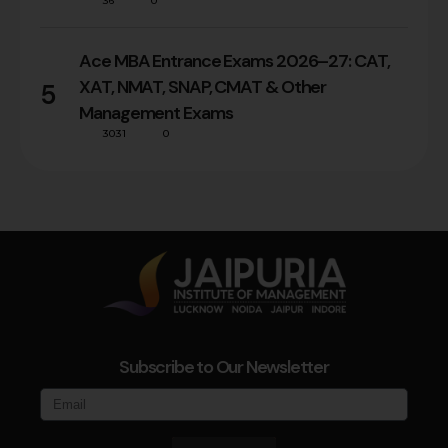
36
0
Ace MBA Entrance Exams 2026–27: CAT,
XAT, NMAT, SNAP, CMAT & Other
5
Management Exams
3031
0
Subscribe to Our Newsletter