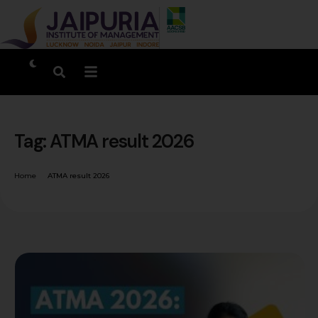
Tag:
ATMA result 2026
Home
ATMA result 2026