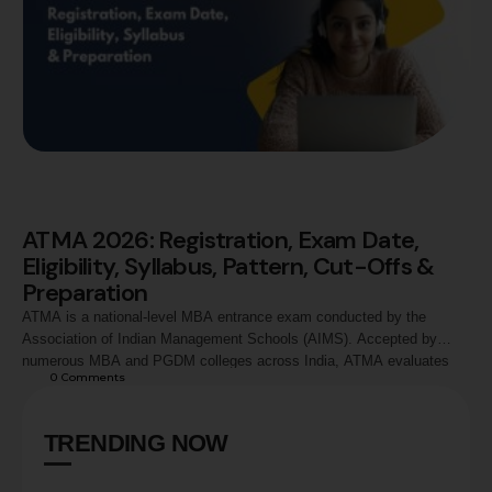
ATMA 2026: Registration, Exam Date,
Eligibility, Syllabus, Pattern, Cut-Offs &
Preparation
ATMA is a national-level MBA entrance exam conducted by the
Association of Indian Management Schools (AIMS). Accepted by
numerous MBA and PGDM colleges across India, ATMA evaluates
0
 Comments
candidates in Analytical Reasoning, Quantitative Skills, and Verbal
Skills. This guide covers ATMA 2026 registration process, exam
dates, eligibility criteria, syllabus, exam pattern, marking scheme,
TRENDING NOW
preparation strategy, score …