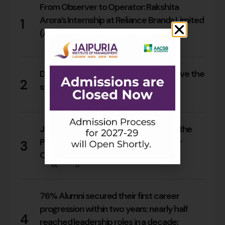
From Observer to Operator: Rakshita
Arora’s Internship at Reliance Brands Limited
1
(Armani Exchange)
18
0
Do Rajasthan students still need to leave the
2
state for an MBA?
17
0
Jaipuria Orientation 2026 Welcomes the
PGDM Batch of 2026–28 Across Four
3
Campuses
66
0
76% Alumni secured their first career
progression within two years; nearly half
4
reached leadership roles in a decade: