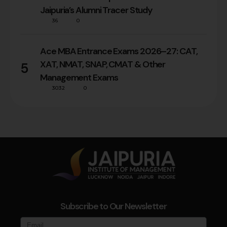
Jaipuria’s Alumni Tracer Study
36
0
Ace MBA Entrance Exams 2026–27: CAT,
XAT, NMAT, SNAP, CMAT & Other
5
Management Exams
3032
0
Subscribe to Our Newsletter