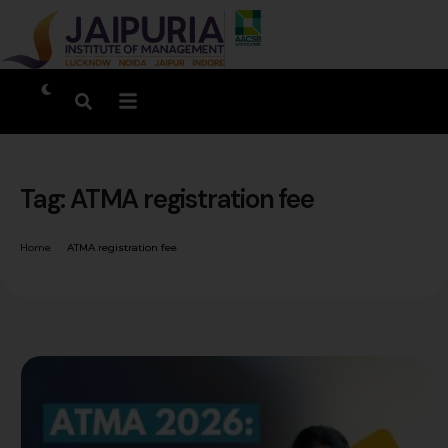
Tag:
ATMA registration fee
Home
ATMA registration fee