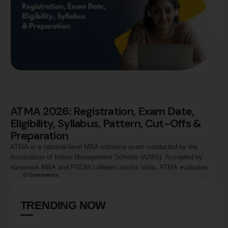
ATMA 2026: Registration, Exam Date,
Eligibility, Syllabus, Pattern, Cut-Offs &
Preparation
ATMA is a national-level MBA entrance exam conducted by the
Association of Indian Management Schools (AIMS). Accepted by
numerous MBA and PGDM colleges across India, ATMA evaluates
0
 Comments
candidates in Analytical Reasoning, Quantitative Skills, and Verbal
Skills. This guide covers ATMA 2026 registration process, exam
dates, eligibility criteria, syllabus, exam pattern, marking scheme,
TRENDING NOW
preparation strategy, score …