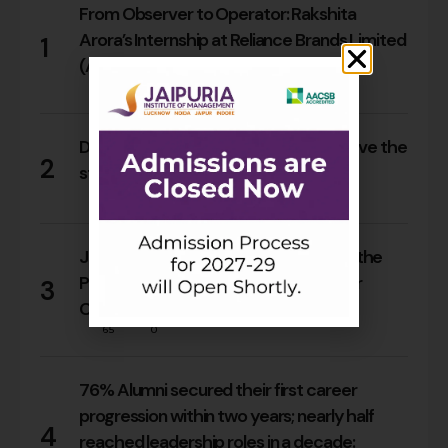
From Observer to Operator: Rakshita
Arora’s Internship at Reliance Brands Limited
1
(Armani Exchange)
17
0
Do Rajasthan students still need to leave the
2
state for an MBA?
15
0
Jaipuria Orientation 2026 Welcomes the
PGDM Batch of 2026–28 Across Four
3
Campuses
65
0
76% Alumni secured their first career
progression within two years; nearly half
4
reached leadership roles in a decade: