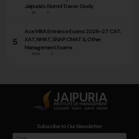
Jaipuria’s Alumni Tracer Study
36
0
Ace MBA Entrance Exams 2026–27: CAT,
XAT, NMAT, SNAP, CMAT & Other
5
Management Exams
3029
0
Subscribe to Our Newsletter