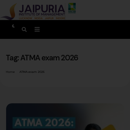
Tag:
ATMA exam 2026
Home
ATMA exam 2026