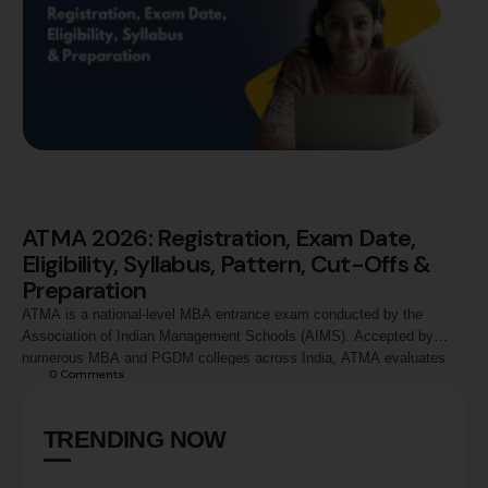
ATMA 2026: Registration, Exam Date,
Eligibility, Syllabus, Pattern, Cut-Offs &
Preparation
ATMA is a national-level MBA entrance exam conducted by the
Association of Indian Management Schools (AIMS). Accepted by
numerous MBA and PGDM colleges across India, ATMA evaluates
0
 Comments
candidates in Analytical Reasoning, Quantitative Skills, and Verbal
Skills. This guide covers ATMA 2026 registration process, exam
dates, eligibility criteria, syllabus, exam pattern, marking scheme,
TRENDING NOW
preparation strategy, score …