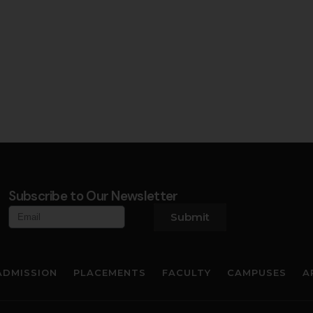
Subscribe to Our Newsletter
Submit
ADMISSION
PLACEMENTS
FACULTY
CAMPUSES
A