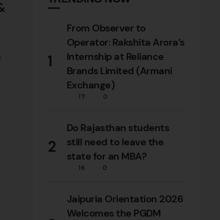
 &
From Observer to
Operator: Rakshita Arora’s
Internship at Reliance
1
s
Brands Limited (Armani
tes,
Exchange)
tion
17
0
Do Rajasthan students
still need to leave the
2
state for an MBA?
16
0
Jaipuria Orientation 2026
Welcomes the PGDM