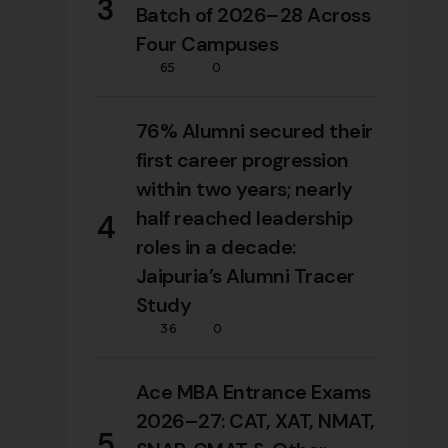
3
Batch of 2026–28 Across
Four Campuses
65
0
76% Alumni secured their
first career progression
within two years; nearly
half reached leadership
4
roles in a decade:
Jaipuria’s Alumni Tracer
Study
36
0
Ace MBA Entrance Exams
2026–27: CAT, XAT, NMAT,
5