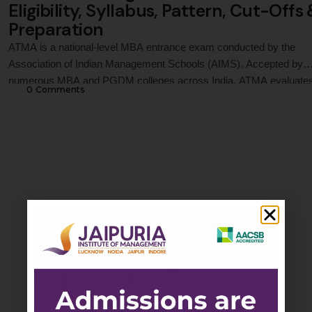
Eligibility, Syllabus, Pattern, Cut-Offs
Preparation
ATMA is a national-level MBA entrance exam conducted by the
Association of Indian Management Schools (AIMS). Accepted by
numerous MBA and PGDM colleges across India, ATMA evaluate
0
 Comments
candidates in Analytical Reasoning, Quantitative Skills, and Verbal
Skills. This guide covers ATMA 2026 registration process, exam da
eligibility criteria, syllabus, exam pattern, marking scheme, prepara
strategy, score …