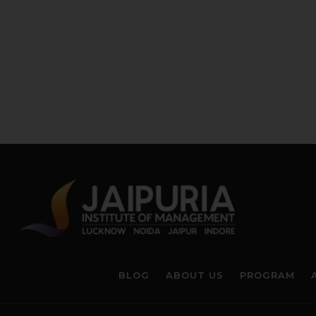
BLOG
ABOUT US
PROGRAM