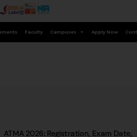
ements
Faculty
Campuses
Apply Now
Cont
ATMA 2026: Registration, Exam Date,