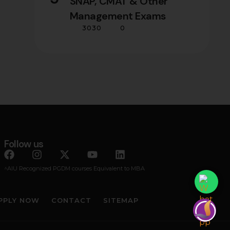
SNAP, CMAT & Other
Management Exams
3030
0
Follow us
^AIU Recognized PGDM courses Equivalent to MBA
PPLY NOW
CONTACT
SITEMAP