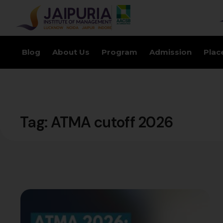
Blog
About Us
Program
Admission
Plac
Tag:
ATMA cutoff 2026