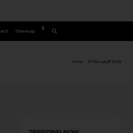
act
Sitemap
Home
ATMA cutoff 2026
TRENDING NOW