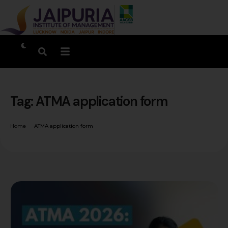
Tag:
ATMA application form
Home
ATMA application form