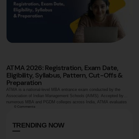
ATMA 2026: Registration, Exam Date,
Eligibility, Syllabus, Pattern, Cut-Offs &
Preparation
ATMA is a national-level MBA entrance exam conducted by the
Association of Indian Management Schools (AIMS). Accepted by
numerous MBA and PGDM colleges across India, ATMA evaluates
0
 Comments
candidates in Analytical Reasoning, Quantitative Skills, and Verbal
Skills. This guide covers ATMA 2026 registration process, exam
dates, eligibility criteria, syllabus, exam pattern, marking scheme,
TRENDING NOW
preparation strategy, score …