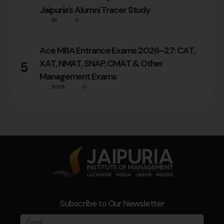
Jaipuria’s Alumni Tracer Study
36
0
Ace MBA Entrance Exams 2026–27: CAT,
XAT, NMAT, SNAP, CMAT & Other
5
Management Exams
3028
0
Subscribe to Our Newsletter