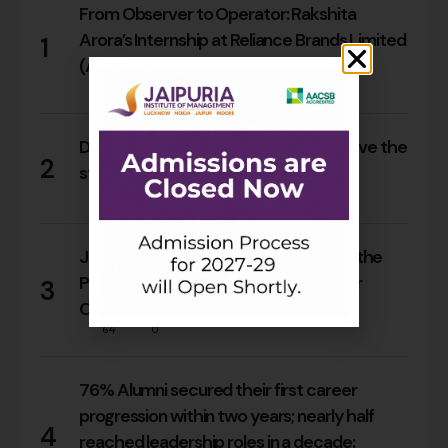
From Observer to Operator: Rakshita
Arora’s Internship at Reliance Brands Limited
1
(Armani Exchange)
17
0
Do Rajasthan students still need to leave the
2
state for an MBA?
15
0
Jaipuria Orientation 2026 Welcomes the
PGDM Batch of 2026–28 Across Four
3
Campuses
64
0
76% Alumni secured their first career
progression within two years; nearly half
4
reached leadership roles in a decade: