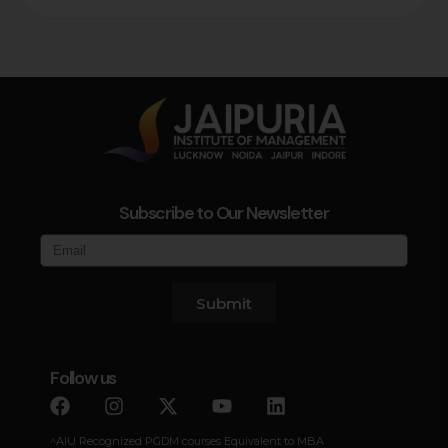
Subscribe to Our Newsletter
Submit
Follow us
^AIU Recognized PGDM courses Equivalent to MBA