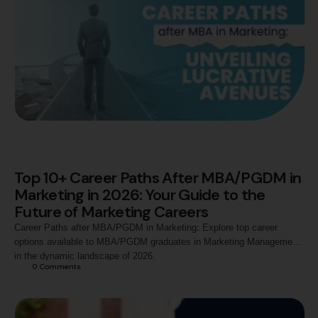
Top 10+ Career Paths After MBA/PGDM in
Marketing in 2026: Your Guide to the
Future of Marketing Careers
Career Paths after MBA/PGDM in Marketing: Explore top career
options available to MBA/PGDM graduates in Marketing Management
in the dynamic landscape of 2026.
0
 Comments