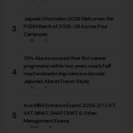
Jaipuria Orientation 2026 Welcomes the
PGDM Batch of 2026–28 Across Four
3
Campuses
63
0
76% Alumni secured their first career
progression within two years; nearly half
4
reached leadership roles in a decade:
Jaipuria’s Alumni Tracer Study
35
0
Ace MBA Entrance Exams 2026–27: CAT,
XAT, NMAT, SNAP, CMAT & Other
5
Management Exams
3024
0