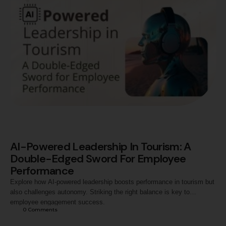
thinking, and leadership qualities. …
AI-Powered Leadership In Tourism: A
Double-Edged Sword For Employee
Performance
Explore how AI-powered leadership boosts performance in tourism but
also challenges autonomy. Striking the right balance is key to
employee engagement success.
0
 Comments