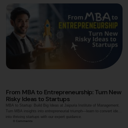
From MBA to Entrepreneurship: Turn New
Risky Ideas to Startups
MBA to Startup: Build Big Ideas at Jaipuria Institute of Management.
Turn MBA insights into entrepreneurial triumph—learn to convert ideas
into thriving startups with our expert guidance.
0
 Comments