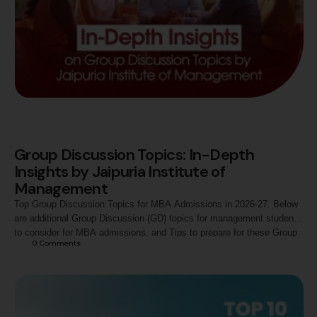
Group Discussion Topics: In-Depth
Insights by Jaipuria Institute of
Management
Top Group Discussion Topics for MBA Admissions in 2026-27. Below
are additional Group Discussion (GD) topics for management students
to consider for MBA admissions, and Tips to prepare for these Group
0
 Comments
Discussion topics.