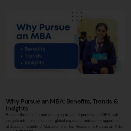
is Data Analytics, and Why …
Why Pursue an MBA: Benefits, Trends &
Insights
Explore the benefits and emerging trends of pursuing an MBA, with
insights into specializations, global exposure, and career opportunities
at Jaipuria Institute of Management. Top Reasons to Pursue an MBA
0
 Comments