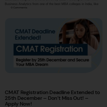
Business Analytics from one of the best MBA colleges in India, like
0
 Comments
the Jaipuria Institute of Management, equips you with the skills and
knowledge to lead in this data-powered era. As one of the top …
CMAT Registration Deadline Extended to
25th December – Don’t Miss Out! –
Apply Now!