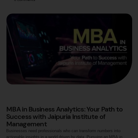
Diverse Career Opportunities An MBA provides comprehensive
training in core business areas such as finance, marketing, human
resources, and operations. This versatility opens up a …
MBA in Business Analytics: Your Path to
Success with Jaipuria Institute of
Management
Businesses need professionals who can transform numbers into
actionable insights in a world driven by data. Pursuing an MBA in