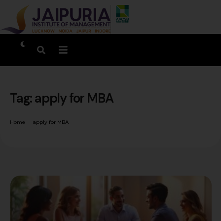
Tag:
apply for MBA
Home
apply for MBA