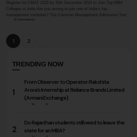
Register for CMAT 2025 by 25th December 2024 to Join Top MBA
Colleges in India Are you aiming to join one of India’s top
management institutes? The Common Management Admission Test
0
 Comments
(CMAT) 2024 is your golden opportunity! The National Testing Agency
(NTA) has extended the registration deadline for this prestigious exam
to 25th December 2024, …
1
2
TRENDING NOW
From Observer to Operator: Rakshita
Arora’s Internship at Reliance Brands Limited
1
(Armani Exchange)
16
0
Do Rajasthan students still need to leave the
2
state for an MBA?
14
0