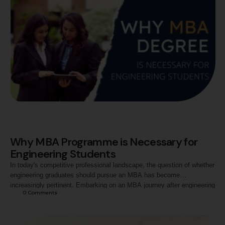
Why MBA Programme is Necessary for
Engineering Students
In today's competitive professional landscape, the question of whether
engineering graduates should pursue an MBA has become
increasingly pertinent. Embarking on an MBA journey after engineering
0
 Comments
unveils a dynamic blend of technical prowess and managerial
acumen. The cross-disciplinary transition equips engineering students
with a holistic skill set, fostering problem-solving abilities, strategic