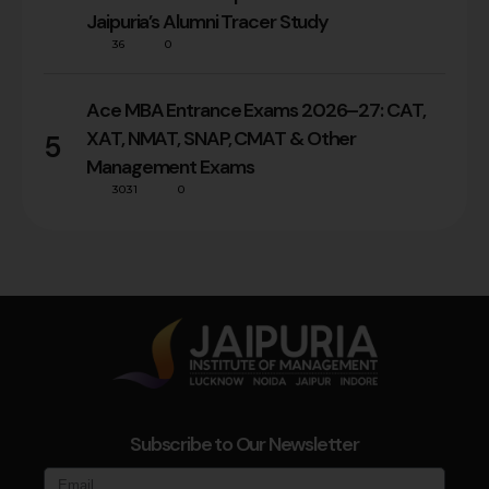
Jaipuria’s Alumni Tracer Study
36
0
Ace MBA Entrance Exams 2026–27: CAT,
XAT, NMAT, SNAP, CMAT & Other
5
Management Exams
3031
0
Subscribe to Our Newsletter