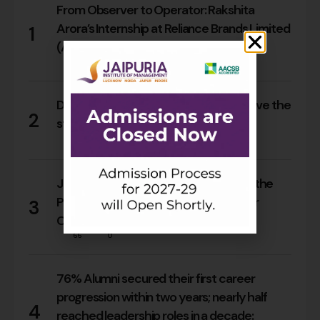
From Observer to Operator: Rakshita
Arora’s Internship at Reliance Brands Limited
1
(Armani Exchange)
18
0
Do Rajasthan students still need to leave the
2
state for an MBA?
17
0
Jaipuria Orientation 2026 Welcomes the
PGDM Batch of 2026–28 Across Four
3
Campuses
66
0
76% Alumni secured their first career
progression within two years; nearly half
4
reached leadership roles in a decade: