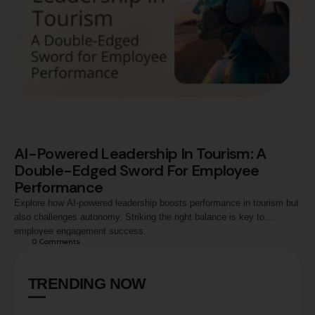
AI-Powered Leadership In Tourism: A
Double-Edged Sword For Employee
Performance
Explore how AI-powered leadership boosts performance in tourism but
also challenges autonomy. Striking the right balance is key to
employee engagement success.
0
 Comments
TRENDING NOW