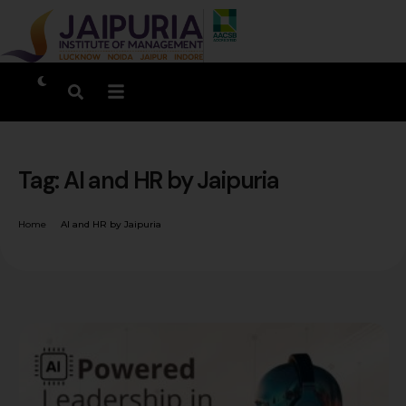
Tag:
AI and HR by Jaipuria
Home
AI and HR by Jaipuria